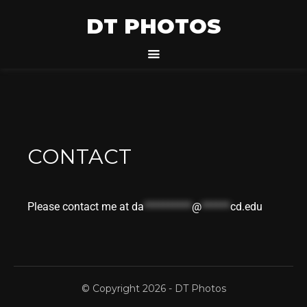
DT PHOTOS
CONTACT
Please contact me at
da
**********
@
******
cd.edu
© Copyright 2026 -
DT Photos